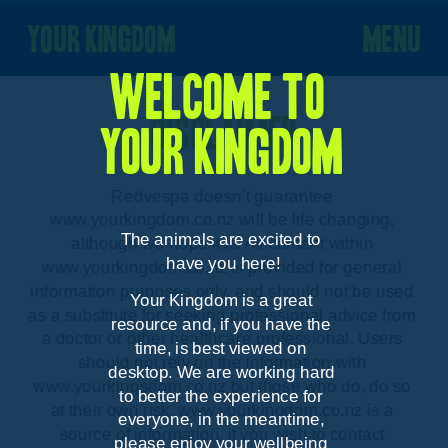
your kingdom
menu
Welcome to 
Disclaimer
your kingdom
Redvespa doesn’t guarantee 
www.yourkingdom.co.nz will be life changing, 
The animals are excited to 
although we hope it is. All content within 
have you here!
www.yourkingdom.co.nz is provided for general 
information purposes only, and should not be used 
Your Kingdom is a great 
as a substitute for seeking professional advice from 
resource and, if you have the 
a doctor or other healthcare professional. Users 
time, is best viewed on 
should not rely on the information with 
desktop. We are working hard 
www.yourkingsdom.co.nz but those who do, do so 
to better the experience for 
at their own risk. www.yourkingdom.co.nz is a 
everyone, in the meantime, 
source of information, if you wish to contact 
please enjoy your wellbeing 