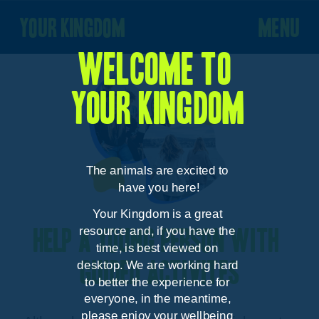
your kingdom
menu
Welcome to 
your kingdom
The animals are excited to 
have you here!
Your Kingdom is a great 
resource and, if you have the 
Help a young person with 
time, is best viewed on 
desktop. We are working hard 
guided activites
to better the experience for 
everyone, in the meantime, 
please enjoy your wellbeing 